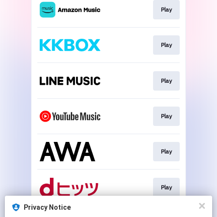
Play
Play
Play
Play
Play
Play
Privacy Notice