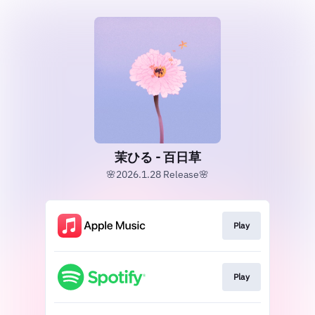
茉ひる - 百日草
🌸2026.1.28 Release🌸
Play
Play